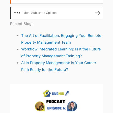
More Subscribe Options
Recent Blogs
The Art of Facilitation: Engaging Your Remote
Property Management Team
Workflow Integrated Learning: Is It the Future
of Property Management Training?
AI in Property Management: Is Your Career
Path Ready for the Future?