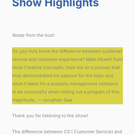
Show Highlights
Notes from the host:
Do you truly know the difference between customer
service and customer experience? Mark Howell from
Howl Creative Concepts, took me on a journey that
truly demonstrated his passion for the topic and
what it takes for a property management company
to be successful when rolling out a program of this
magnitude. ~~Jonathan Saar
Thank you for listening to the show!
The difference between CS ( Customer Service) and