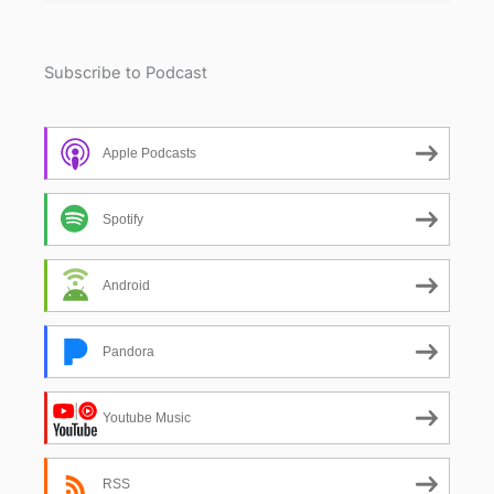
Subscribe to Podcast
Apple Podcasts
Spotify
Android
Pandora
Youtube Music
RSS