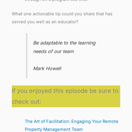
What one actionable tip could you share that has
served you well as an educator?
Be adaptable to the learning
needs of our team
Mark Howell
If you enjoyed this episode be sure to
check out:
The Art of Facilitation: Engaging Your Remote
Property Management Team