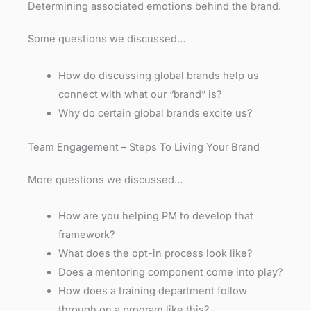
Determining associated emotions behind the brand.
Some questions we discussed…
How do discussing global brands help us
connect with what our “brand” is?
Why do certain global brands excite us?
Team Engagement – Steps To Living Your Brand
More questions we discussed…
How are you helping PM to develop that
framework?
What does the opt-in process look like?
Does a mentoring component come into play?
How does a training department follow
through on a program like this?