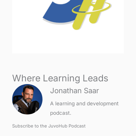
Where Learning Leads
Jonathan Saar
A learning and development
podcast.
Subscribe to the JuvoHub Podcast