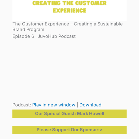
The Customer Experience – Creating a Sustainable
Brand Program
Episode 6- JuvoHub Podcast
Podcast:
Play in new window
|
Download
Our Special Guest: Mark Howell
Please Support Our Sponsors: