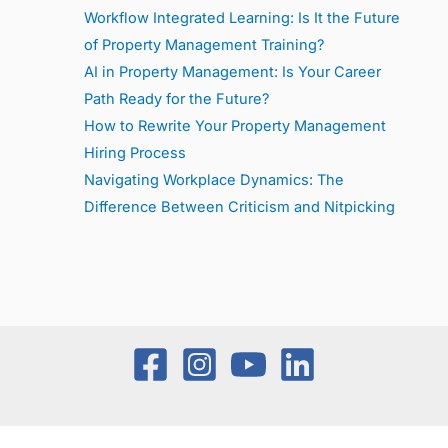
Workflow Integrated Learning: Is It the Future
of Property Management Training?
AI in Property Management: Is Your Career
Path Ready for the Future?
How to Rewrite Your Property Management
Hiring Process
Navigating Workplace Dynamics: The
Difference Between Criticism and Nitpicking