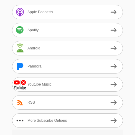
Apple Podcasts
Spotify
Android
Pandora
Youtube Music
RSS
More Subscribe Options