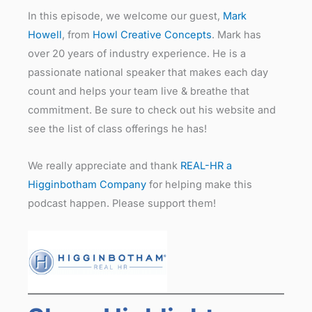
In this episode, we welcome our guest,
Mark
Howell
, from
Howl Creative Concepts
. Mark has
over 20 years of industry experience. He is a
passionate national speaker that makes each day
count and helps your team live & breathe that
commitment. Be sure to check out his website and
see the list of class offerings he has!
We really appreciate and thank
REAL-HR a
Higginbotham Company
for helping make this
podcast happen. Please support them!