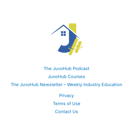
The JuvoHub Podcast
JuvoHub Courses
The JuvoHub Newsletter – Weekly Industry Education
Privacy
Terms of Use
Contact Us