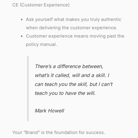
CE (Customer Experience)
Ask yourself what makes you truly authentic
when delivering the customer experience.
Customer experience means moving past the
policy manual.
There’s a difference between,
what’s it called, will and a skill. I
can teach you the skill, but I can’t
teach you to have the will.
Mark Howell
Your “Brand” is the foundation for success.