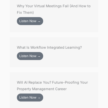
Why Your Virtual Meetings Fail (And How to
Fix Them)
Listen Now →
What Is Workflow Integrated Learning?
Listen Now →
Will AI Replace You? Future-Proofing Your
Property Management Career
Listen Now →