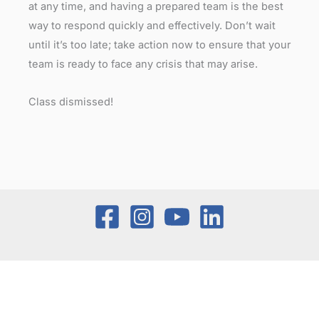
at any time, and having a prepared team is the best
way to respond quickly and effectively. Don’t wait
until it’s too late; take action now to ensure that your
team is ready to face any crisis that may arise.
Class dismissed!