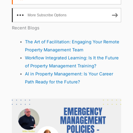
More Subscribe Options
Recent Blogs
The Art of Facilitation: Engaging Your Remote
Property Management Team
Workflow Integrated Learning: Is It the Future
of Property Management Training?
AI in Property Management: Is Your Career
Path Ready for the Future?