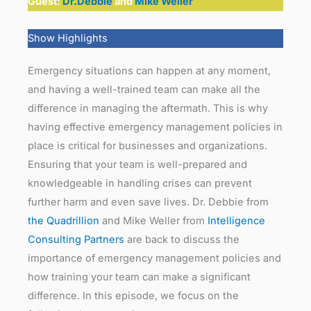
Guest:
Dr.Debbie
and
Mike Weller
Show Highlights
Emergency situations can happen at any moment,
and having a well-trained team can make all the
difference in managing the aftermath. This is why
having effective emergency management policies in
place is critical for businesses and organizations.
Ensuring that your team is well-prepared and
knowledgeable in handling crises can prevent
further harm and even save lives. Dr. Debbie from
the Quadrillion
and Mike Weller from
Intelligence
Consulting Partners
are back to discuss the
importance of emergency management policies and
how training your team can make a significant
difference. In this episode, we focus on the