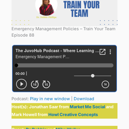
Emergency Management Policies – Train Your Team
Episode 88
Podcast:
Play in new window
|
Download
Host(s):
Jonathan Saar from
Market Me Social
and
Mark Howell from
Howl Creative Concepts