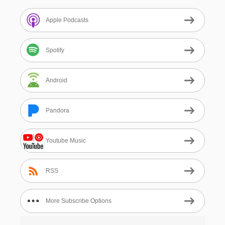
Apple Podcasts
Spotify
Android
Pandora
Youtube Music
RSS
More Subscribe Options