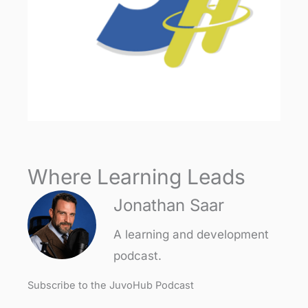
Where Learning Leads
Jonathan Saar
A learning and development
podcast.
Subscribe to the JuvoHub Podcast