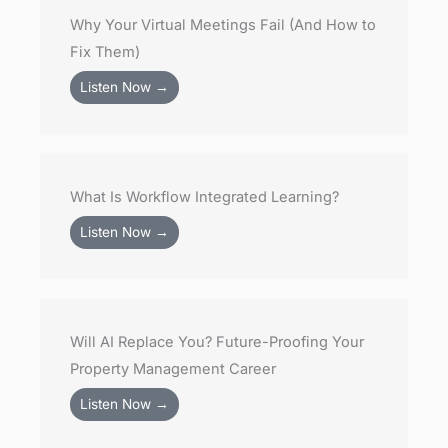
Why Your Virtual Meetings Fail (And How to
Fix Them)
Listen Now →
What Is Workflow Integrated Learning?
Listen Now →
Will AI Replace You? Future-Proofing Your
Property Management Career
Listen Now →