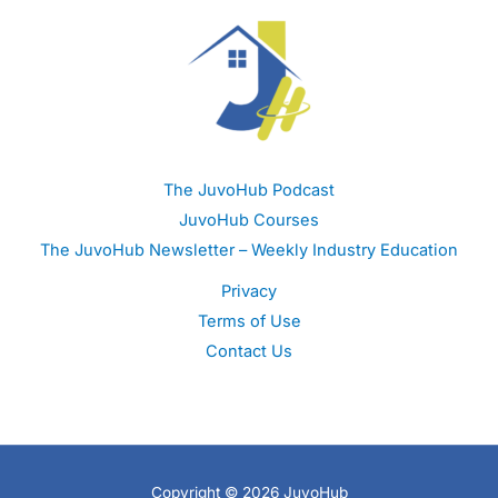
The JuvoHub Podcast
JuvoHub Courses
The JuvoHub Newsletter – Weekly Industry Education
Privacy
Terms of Use
Contact Us
Copyright © 2026 JuvoHub