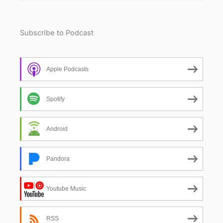
Subscribe to Podcast
Apple Podcasts
Spotify
Android
Pandora
Youtube Music
RSS