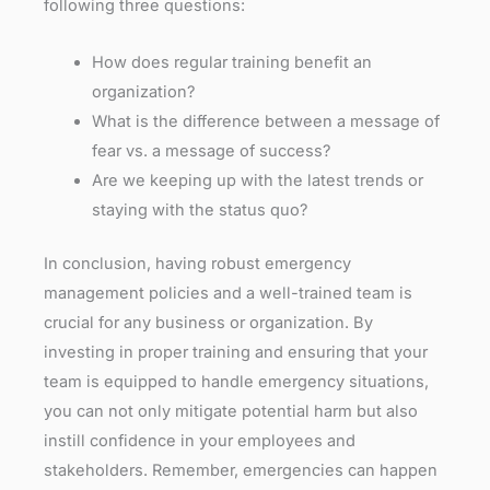
following three questions:
How does regular training benefit an
organization?
What is the difference between a message of
fear vs. a message of success?
Are we keeping up with the latest trends or
staying with the status quo?
In conclusion, having robust emergency
management policies and a well-trained team is
crucial for any business or organization. By
investing in proper training and ensuring that your
team is equipped to handle emergency situations,
you can not only mitigate potential harm but also
instill confidence in your employees and
stakeholders. Remember, emergencies can happen