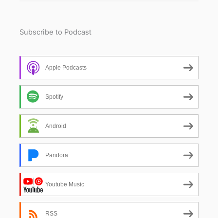
Subscribe to Podcast
Apple Podcasts
Spotify
Android
Pandora
Youtube Music
RSS