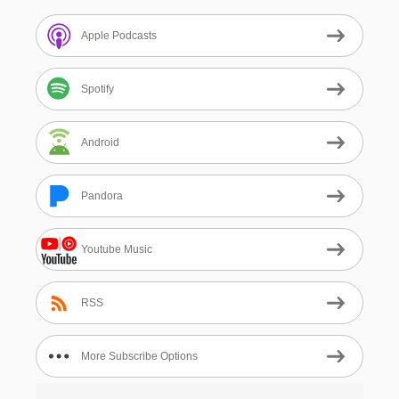
Apple Podcasts
Spotify
Android
Pandora
Youtube Music
RSS
More Subscribe Options