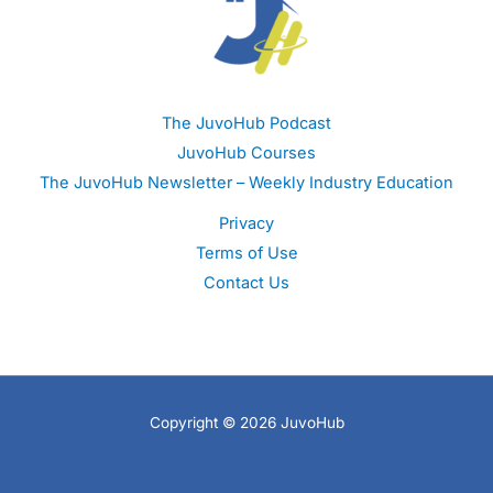
The JuvoHub Podcast
JuvoHub Courses
The JuvoHub Newsletter – Weekly Industry Education
Privacy
Terms of Use
Contact Us
Copyright © 2026 JuvoHub