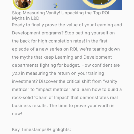
Stop Measuring Vanity! Unpacking the Top ROI
Myths in L&D
Ready to finally prove the value of your Learning and
Development programs? Stop patting yourself on
the back for high completion rates! In the first
episode of a new series on ROI, we’re tearing down
the myths that keep Learning and Development
departments fighting for budget. How confident are
you
in measuring the return on your training
investment? Discover the critical shift from “vanity
metrics” to “impact metrics” and learn how to build a
rock-solid ‘Chain of Impact’ that demonstrates real
business results. The time to prove your worth is
now!
Key Timestamps/Highlights: