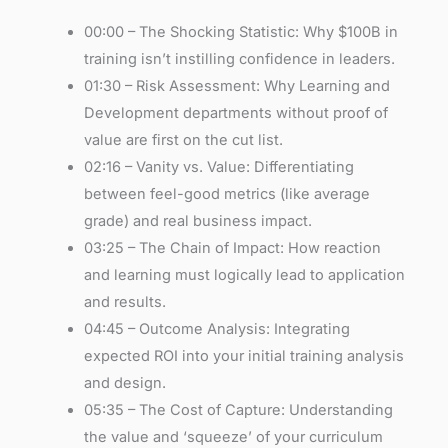
00:00 – The Shocking Statistic: Why $100B in
training isn’t instilling confidence in leaders.
01:30 – Risk Assessment: Why Learning and
Development departments without proof of
value are first on the cut list.
02:16 – Vanity vs. Value: Differentiating
between feel-good metrics (like average
grade) and real business impact.
03:25 – The Chain of Impact: How reaction
and learning must logically lead to application
and results.
04:45 – Outcome Analysis: Integrating
expected ROI into your initial training analysis
and design.
05:35 – The Cost of Capture: Understanding
the value and ‘squeeze’ of your curriculum