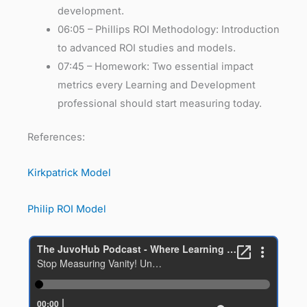
development.
06:05 – Phillips ROI Methodology: Introduction
to advanced ROI studies and models.
07:45 – Homework: Two essential impact
metrics every Learning and Development
professional should start measuring today.
References:
Kirkpatrick Model
Philip ROI Model