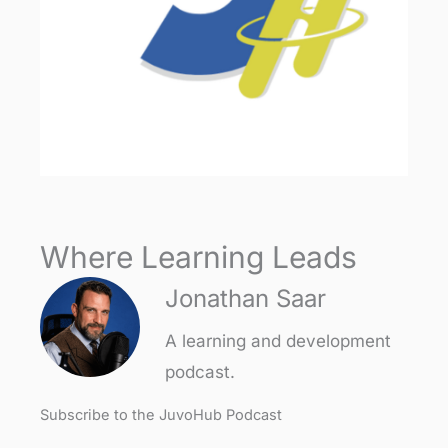
Where Learning Leads
Jonathan Saar
A learning and development
podcast.
Subscribe to the JuvoHub Podcast