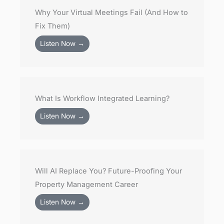
Why Your Virtual Meetings Fail (And How to
Fix Them)
Listen Now →
What Is Workflow Integrated Learning?
Listen Now →
Will AI Replace You? Future-Proofing Your
Property Management Career
Listen Now →