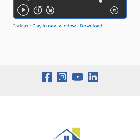
Podcast:
Play in new window
|
Download