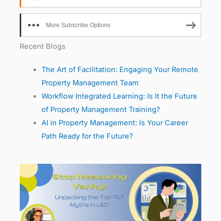
More Subscribe Options
Recent Blogs
The Art of Facilitation: Engaging Your Remote
Property Management Team
Workflow Integrated Learning: Is It the Future
of Property Management Training?
AI in Property Management: Is Your Career
Path Ready for the Future?