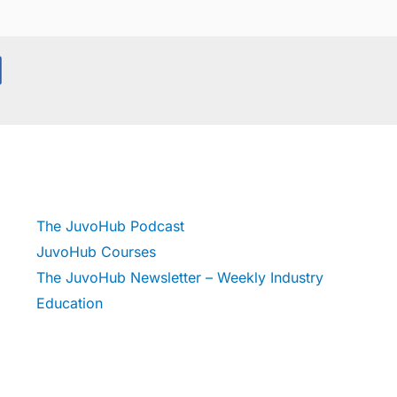
The JuvoHub Podcast
JuvoHub Courses
The JuvoHub Newsletter – Weekly Industry
Education