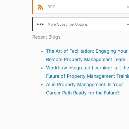
RSS
More Subscribe Options
Recent Blogs
The Art of Facilitation: Engaging Your
Remote Property Management Team
Workflow Integrated Learning: Is It the
Future of Property Management Traini
AI in Property Management: Is Your
Career Path Ready for the Future?