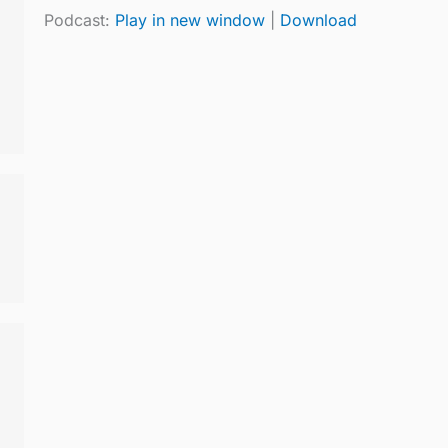
Podcast:
Play in new window
|
Download