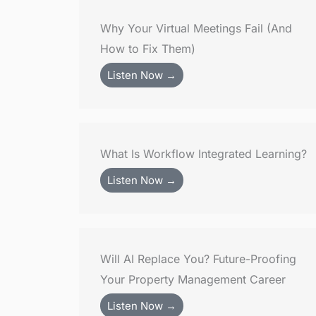
Why Your Virtual Meetings Fail (And
How to Fix Them)
Listen Now →
What Is Workflow Integrated Learning?
Listen Now →
Will AI Replace You? Future-Proofing
Your Property Management Career
Listen Now →