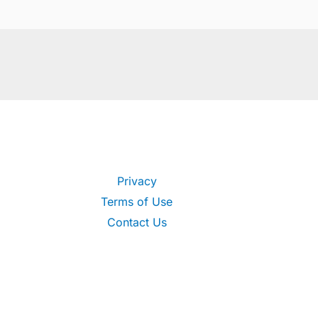
Privacy
Terms of Use
Contact Us