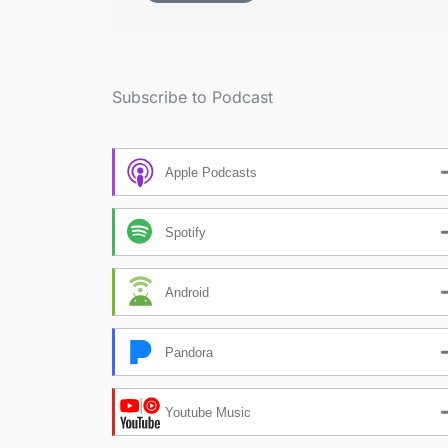
Subscribe to Podcast
Apple Podcasts
Spotify
Android
Pandora
Youtube Music