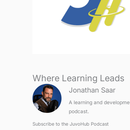
Where Learning Leads
Jonathan Saar
A learning and developme
podcast.
Subscribe to the JuvoHub Podcast