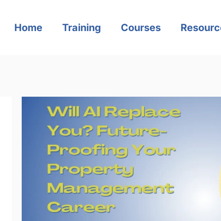
Home
Training
Courses
Resourc