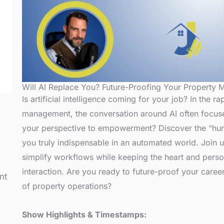
Will AI Replace You? Future-Proofing Your Property
Is artificial intelligence coming for your job? In the r
management, the conversation around AI often focuse
your perspective to empowerment? Discover the “h
you truly indispensable in an automated world. Join 
simplify workflows while keeping the heart and person
interaction. Are you ready to future-proof your career 
nt
of property operations?
Show Highlights & Timestamps: