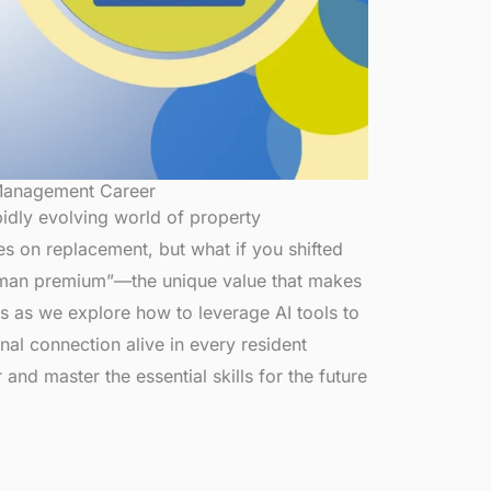
 Management Career
apidly evolving world of property
s on replacement, but what if you shifted
uman premium”—the unique value that makes
us as we explore how to leverage AI tools to
al connection alive in every resident
and master the essential skills for the future