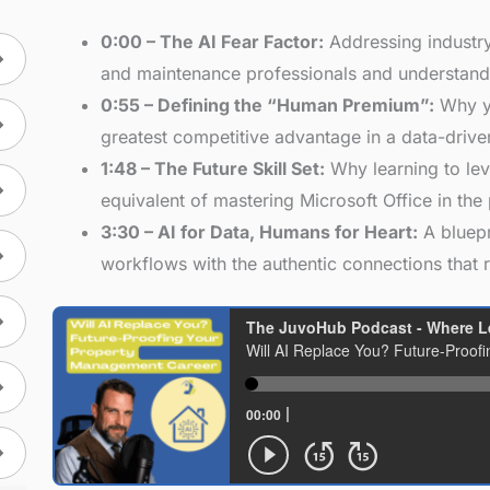
0:00 – The AI Fear Factor:
Addressing industry
and maintenance professionals and understandi
0:55 – Defining the “Human Premium”:
Why yo
greatest competitive advantage in a data-drive
1:48 – The Future Skill Set:
Why learning to lev
equivalent of mastering Microsoft Office in the 
3:30 – AI for Data, Humans for Heart:
A bluepr
workflows with the authentic connections that 