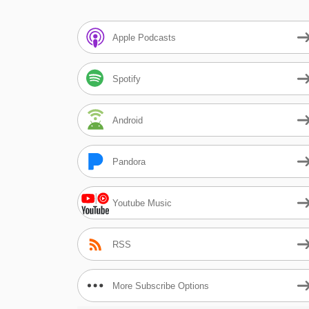
Apple Podcasts
Spotify
Android
Pandora
Youtube Music
RSS
More Subscribe Options