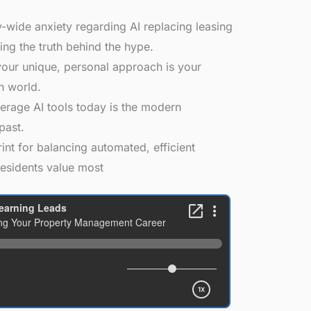
-wide anxiety regarding AI replacing leasing
ng the truth behind the hype.
ur unique, personal approach is your
n world.
erage AI tools today is the modern
past.
int for balancing automated, efficient
residents value most