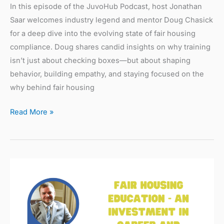
In this episode of the JuvoHub Podcast, host Jonathan
Saar welcomes industry legend and mentor Doug Chasick
for a deep dive into the evolving state of fair housing
compliance. Doug shares candid insights on why training
isn’t just about checking boxes—but about shaping
behavior, building empathy, and staying focused on the
why behind fair housing
Read More »
Fair
Housing
Education
–
An