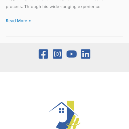
process. Through his wide-ranging experience
Read More »