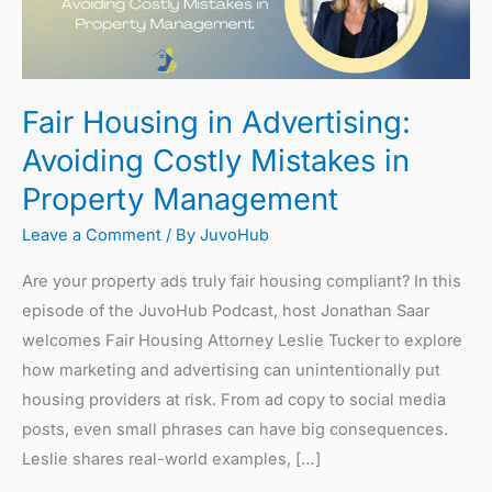
Avoiding
Costly
Mistakes
Fair Housing in Advertising:
in
Property
Avoiding Costly Mistakes in
Management
Property Management
Leave a Comment
/ By
JuvoHub
Are your property ads truly fair housing compliant? In this
episode of the JuvoHub Podcast, host Jonathan Saar
welcomes Fair Housing Attorney Leslie Tucker to explore
how marketing and advertising can unintentionally put
housing providers at risk. From ad copy to social media
posts, even small phrases can have big consequences.
Leslie shares real-world examples, […]