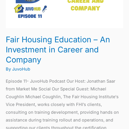
Investment
in
Career
and
Company
Fair Housing Education – An
Investment in Career and
Company
By
JuvoHub
Episode 11- JuvoHub Podcast Our Host: Jonathan Saar
from Market Me Social Our Special Guest: Michael
Coughlin Michael Coughlin, The Fair Housing Institute‘s
Vice President, works closely with FHI’s clients,
consulting on training development, providing hands on
assistance during training rollout and operations, and
supporting our clients throughout the certification