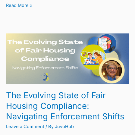
Read More »
The
Evolving
State
of
Fair
Housing
Compliance:
The Evolving State of Fair
Navigating
Enforcement
Housing Compliance:
Shifts
Navigating Enforcement Shifts
Leave a Comment
/ By
JuvoHub