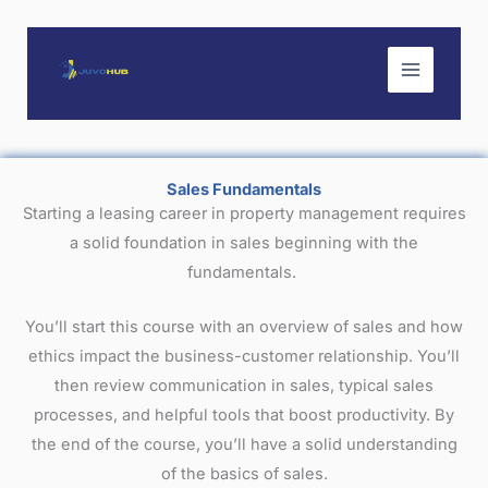
Skip
to
content
Sales Fundamentals
Starting a leasing career in property management requires
a solid foundation in sales beginning with the
fundamentals.
You’ll start this course with an overview of sales and how
ethics impact the business-customer relationship. You’ll
then review communication in sales, typical sales
processes, and helpful tools that boost productivity. By
the end of the course, you’ll have a solid understanding
of the basics of sales.