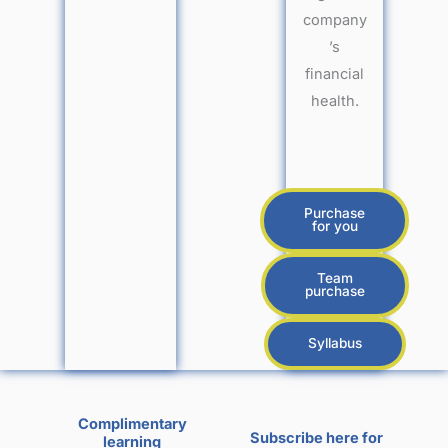
company
’s
financial
health.
Purchase
for you
Team
purchase
Syllabus
Complimentary
Subscribe here for
learning