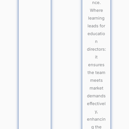
nce.
Where
learning
leads for
educatio
n
directors:
it
ensures
the team
meets
market
demands
effectivel
y,
enhancin
g the