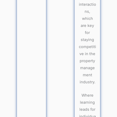
interactio
ns,
which
are key
for
staying
competiti
ve in the
property
manage
ment
industry.
Where
learning
leads for
individua