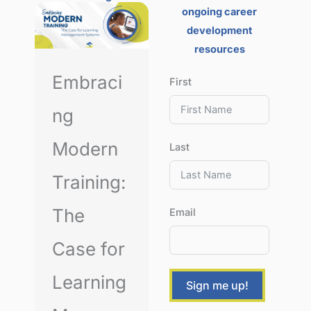
ongoing career
development
resources
Embraci
First
ng
Modern
Last
Training:
The
Email
Case for
Learning
Sign me up!