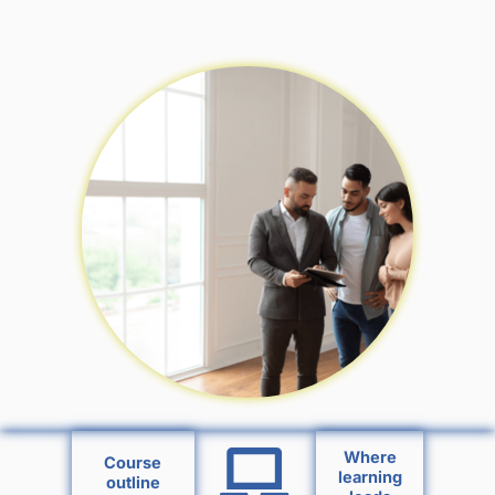
Where
Course
learning
outline