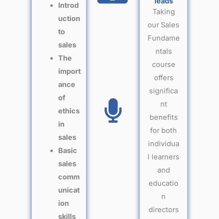
leads
Introd
Taking
uction
our Sales
to
Fundame
sales
ntals
The
course
import
offers
ance
significa
of
nt
ethics
benefits
in
for both
sales
individua
Basic
l learners
sales
and
comm
educatio
unicat
n
ion
directors
skills