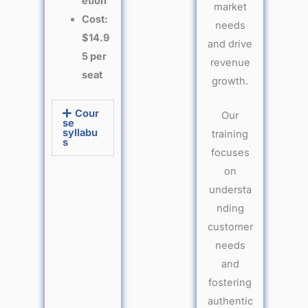
etion
market
Cost:
needs
$14.9
and drive
5 per
revenue
seat
growth.
Cour
Our
se
syllabu
training
s
focuses
on
understa
nding
customer
needs
and
fostering
authentic