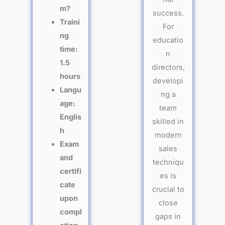
m?
success.
Traini
For
ng
educatio
time:
n
1.5
directors,
hours
developi
Langu
ng a
age:
team
Englis
skilled in
h
modern
Exam
sales
and
techniqu
certifi
es is
cate
crucial to
upon
close
compl
gaps in