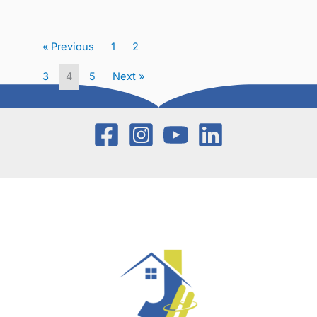
« Previous
1
2
3
4
5
Next »