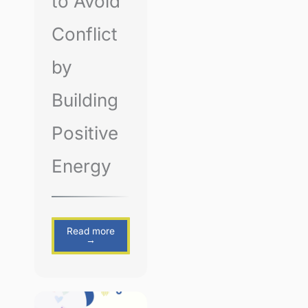
to Avoid
Conflict
by
Building
Positive
Energy
Read more
→