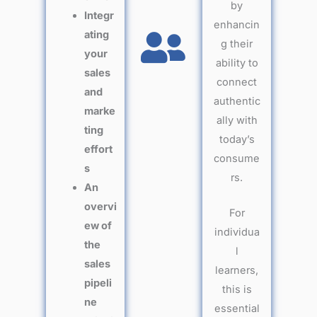
by
Integr
enhancin
ating
g their
your
ability to
sales
connect
and
authentic
marke
ally with
ting
today’s
effort
consume
s
rs.
An
overvi
For
ew of
individua
the
l
sales
learners,
pipeli
this is
ne
essential