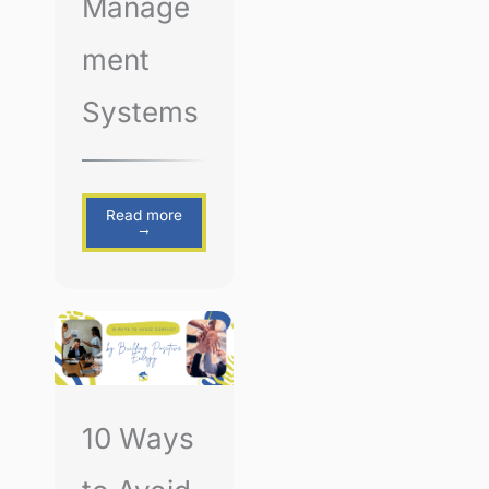
Manage
ment
Systems
Read more
→
10 Ways