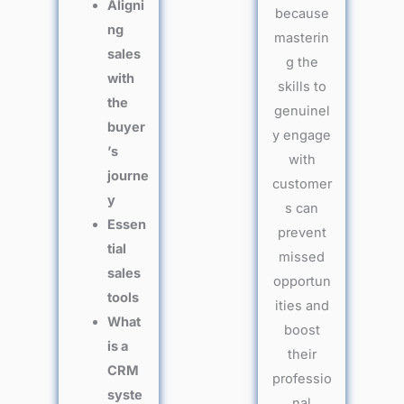
Aligni
because
ng
masterin
sales
g the
with
skills to
the
genuinel
buyer
y engage
’s
with
journe
customer
y
s can
Essen
prevent
tial
missed
sales
opportun
tools
ities and
What
boost
is a
their
CRM
professio
syste
nal