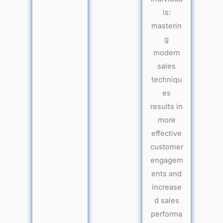
ls:
masterin
g
modern
sales
techniqu
es
results in
more
effective
customer
engagem
ents and
increase
d sales
performa