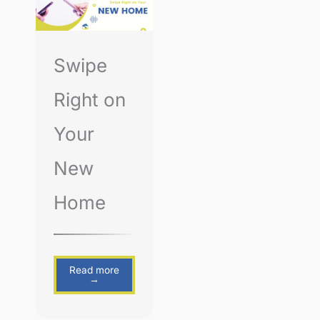
Swipe
Right on
Your
New
Home
Read more
→