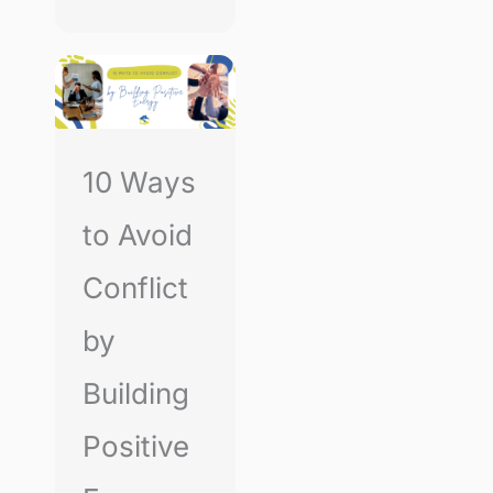
10 Ways
to Avoid
Conflict
by
Building
Positive