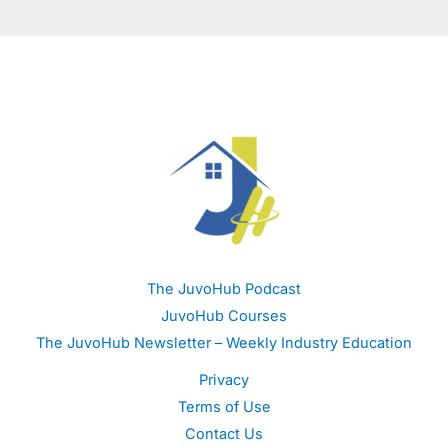
The JuvoHub Podcast
JuvoHub Courses
The JuvoHub Newsletter – Weekly Industry Education
Privacy
Terms of Use
Contact Us