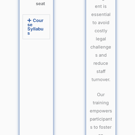
seat
ent is
essential
Cour
to avoid
se
Syllabu
costly
s
legal
challenge
s and
reduce
staff
turnover.
Our
training
empowers
participant
s to foster