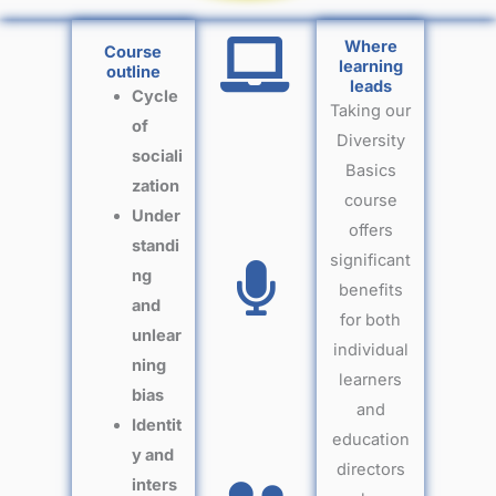
Where
Course
learning
outline
leads
Cycle
Taking our
of
Diversity
sociali
Basics
zation
course
Under
offers
standi
significant
ng
benefits
and
for both
unlear
individual
ning
learners
bias
and
Identit
education
y and
directors
inters