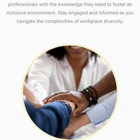
professionals with the knowledge they need to foster an
inclusive environment. Stay engaged and informed as you
navigate the complexities of workplace diversity.