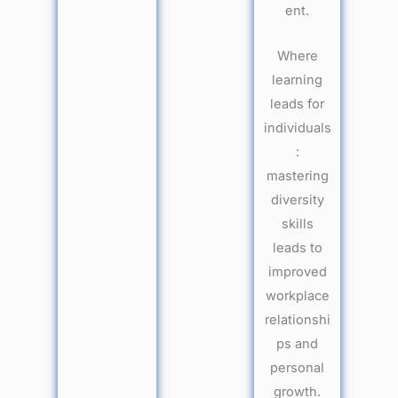
ent.
Where
learning
leads for
individuals
:
mastering
diversity
skills
leads to
improved
workplace
relationshi
ps and
personal
growth.