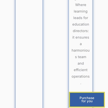
Where
learning
leads for
education
directors:
it ensures
a
harmoniou
s team
and
efficient
operations
.
Purchase
for you