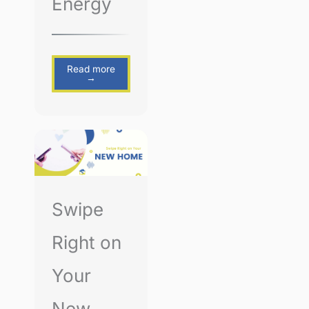
Energy
Read more
→
Swipe
Right on
Your
New