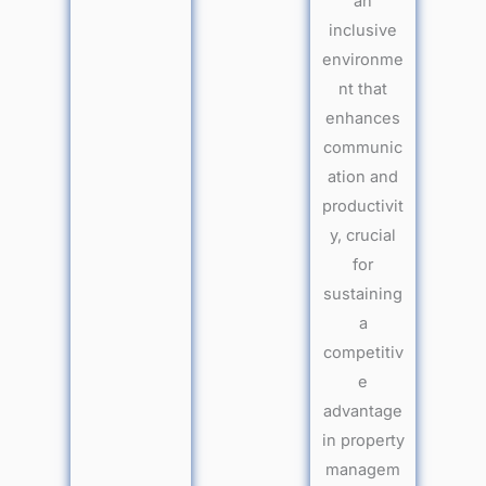
an
inclusive
environme
nt that
enhances
communic
ation and
productivit
y, crucial
for
sustaining
a
competitiv
e
advantage
in property
managem