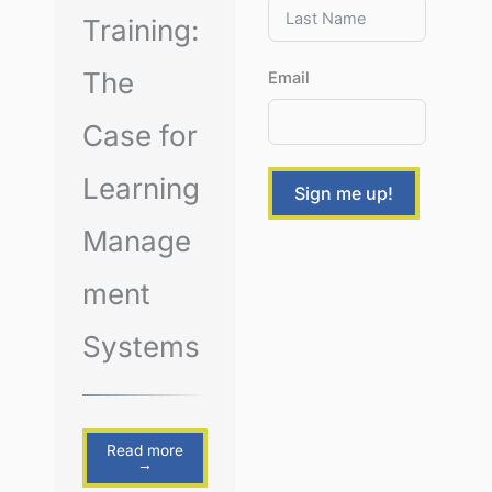
Training:
The
Email
Case for
Learning
Sign me up!
Manage
ment
Systems
Read more
→