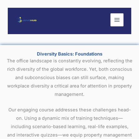
Skip
to
content
Diversity Basics: Foundations
The office landscape is constantly evolving, reflecting the
rich diversity of the global workforce. Yet, both conscious
and subconscious biases can still surface, making
workplace diversity a critical area for attention in property
management.
Our engaging course addresses these challenges head-
on. Using a dynamic mix of training techniques—
including scenario-based learning, real-life examples,
and interactive quizzes—we equip property management