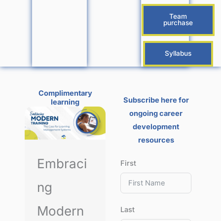
Team
purchase
Syllabus
Complimentary
Subscribe here for
learning
ongoing career
development
resources
Embraci
First
ng
Modern
Last