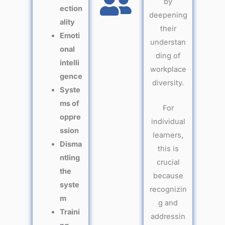
by
ection
deepening
ality
their
Emoti
understan
onal
ding of
intelli
workplace
gence
diversity.
Syste
ms of
For
oppre
individual
ssion
learners,
Disma
this is
ntling
crucial
the
because
syste
recognizin
m
g and
Traini
addressin