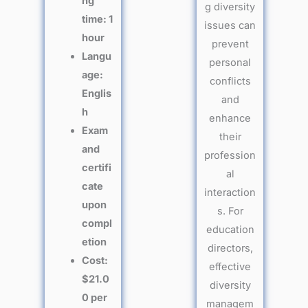
ng
g diversity
time: 1
issues can
hour
prevent
Langu
personal
age:
conflicts
Englis
and
h
enhance
Exam
their
and
profession
certifi
al
cate
interaction
upon
s. For
compl
education
etion
directors,
Cost:
effective
$21.0
diversity
0 per
managem