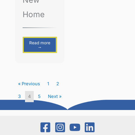
Home
Read more
→
« Previous
1
2
3
4
5
Next »