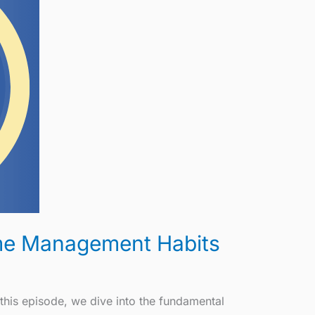
Time Management Habits
this episode, we dive into the fundamental