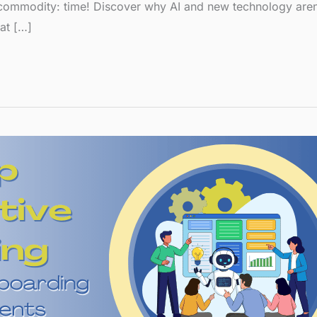
 commodity: time! Discover why AI and new technology aren’t 
at […]