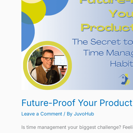
Your
Productivity:
The
Secret
to
Effective
Time
Management
Habits
Future-Proof Your Product
Leave a Comment
/ By
JuvoHub
Is time management your biggest challenge? Feeli