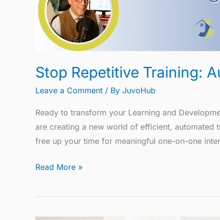
Stop Repetitive Training:
Leave a Comment
/ By
JuvoHub
Ready to transform your Learning and Development
are creating a new world of efficient, automated
free up your time for meaningful one-on-one intera
Read More »