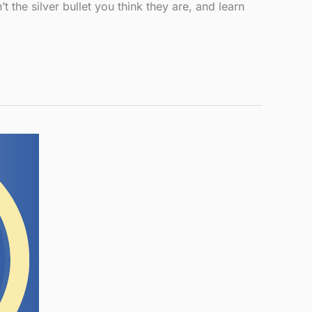
the silver bullet you think they are, and learn