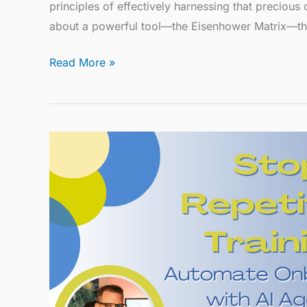
principles of effectively harnessing that precious
about a powerful tool—the Eisenhower Matrix—th
Read More »
Stop
Repetitive
Training:
Automate
Onboarding
with
AI
Agents