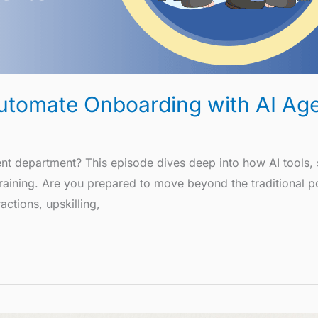
 Automate Onboarding with AI Ag
 department? This episode dives deep into how AI tools, s
 training. Are you prepared to move beyond the traditional 
ctions, upskilling,