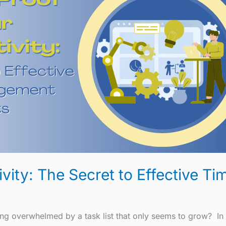
ivity: The Secret to Effective 
ng overwhelmed by a task list that only seems to grow? In 