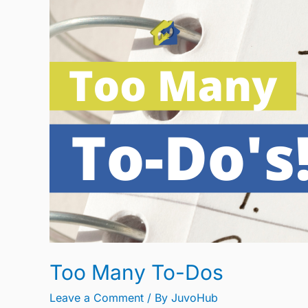
Too
Many
To-
Dos
Too Many To-Dos
Leave a Comment
/ By
JuvoHub