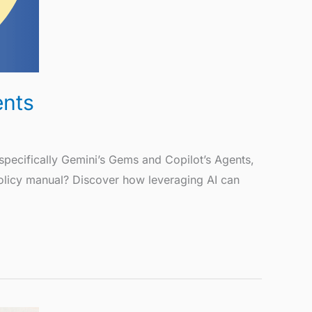
ents
pecifically Gemini’s Gems and Copilot’s Agents,
policy manual? Discover how leveraging AI can