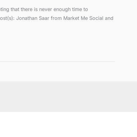
ng that there is never enough time to
Host(s): Jonathan Saar from Market Me Social and