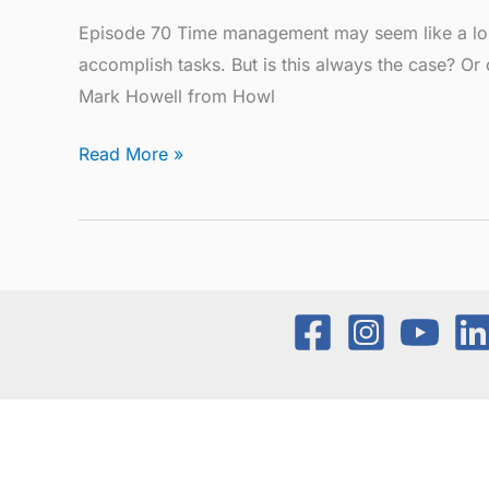
Episode 70 Time management may seem like a lost 
accomplish tasks. But is this always the case? O
Mark Howell from Howl
Read More »