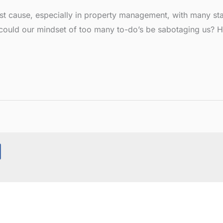
cause, especially in property management, with many stati
r could our mindset of too many to-do’s be sabotaging us? 