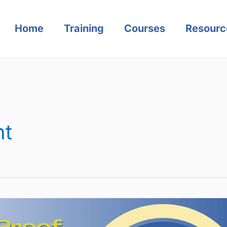
Home
Training
Courses
Resourc
nt