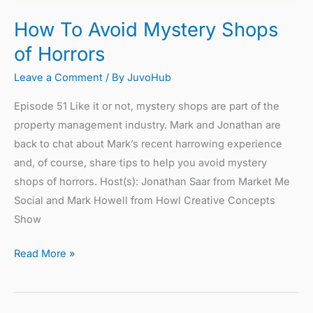
How To Avoid Mystery Shops
of Horrors
Leave a Comment
/ By
JuvoHub
Episode 51 Like it or not, mystery shops are part of the
property management industry. Mark and Jonathan are
back to chat about Mark’s recent harrowing experience
and, of course, share tips to help you avoid mystery
shops of horrors. Host(s): Jonathan Saar from Market Me
Social and Mark Howell from Howl Creative Concepts
Show
Read More »