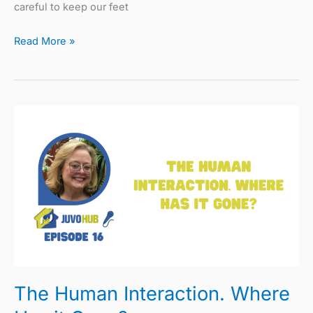
careful to keep our feet
Read More »
The
Human
Interaction.
Where
Has
it
Gone?
The Human Interaction. Where