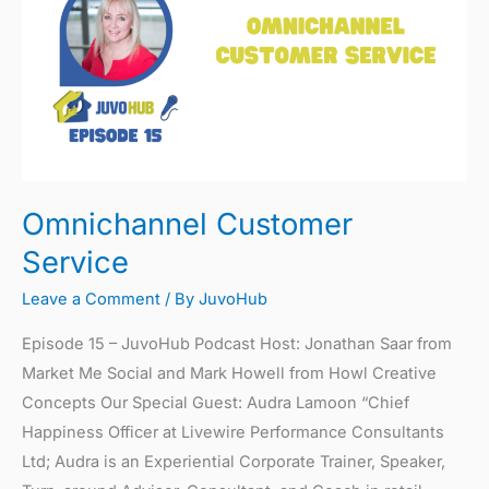
Service
Omnichannel Customer
Service
Leave a Comment
/ By
JuvoHub
Episode 15 – JuvoHub Podcast Host: Jonathan Saar from
Market Me Social and Mark Howell from Howl Creative
Concepts Our Special Guest: Audra Lamoon “Chief
Happiness Officer at Livewire Performance Consultants
Ltd; Audra is an Experiential Corporate Trainer, Speaker,