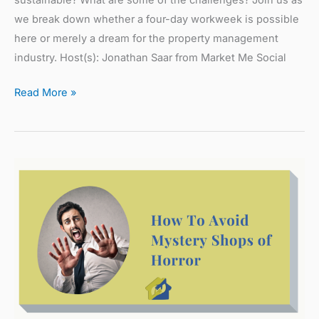
we break down whether a four-day workweek is possible
here or merely a dream for the property management
industry. Host(s): Jonathan Saar from Market Me Social
Read More »
How
To
Avoid
Mystery
Shops
of
Horrors