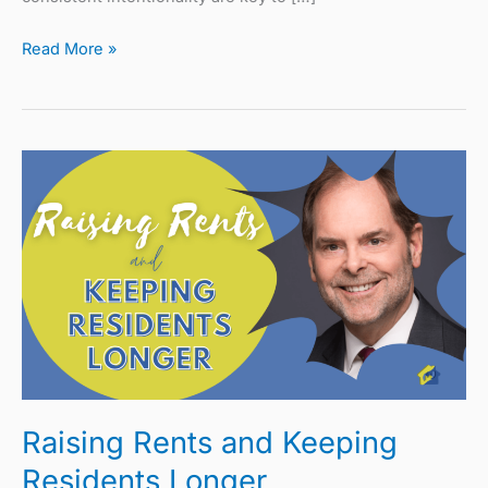
Read More »
Raising
Rents
and
Keeping
Residents
Longer
Raising Rents and Keeping
Residents Longer