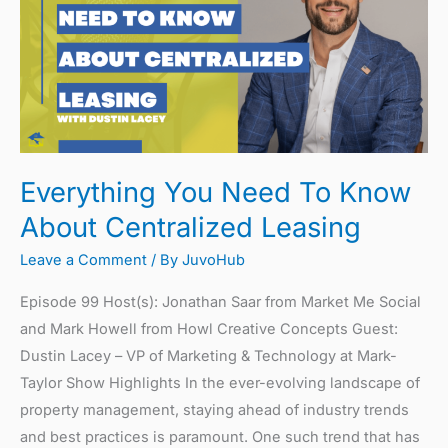
To
Know
About
Centralized
Leasing
Everything You Need To Know
About Centralized Leasing
Leave a Comment
/ By
JuvoHub
Episode 99 Host(s): Jonathan Saar from Market Me Social
and Mark Howell from Howl Creative Concepts Guest:
Dustin Lacey – VP of Marketing & Technology at Mark-
Taylor Show Highlights In the ever-evolving landscape of
property management, staying ahead of industry trends
and best practices is paramount. One such trend that has