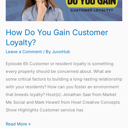
Gain
Customer
Loyalty?
How Do You Gain Customer
Loyalty?
Leave a Comment
/ By
JuvoHub
Episode 65 Customer or resident loyalty is something
every property should be concerned about. What are
some critical factors to building a long-lasting relationship
with your residents? How can you foster an environment
that breeds loyalty? Host(s): Jonathan Saar from Market
Me Social and Mark Howell from Howl Creative Concepts
Show Highlights Customer service has
Read More »