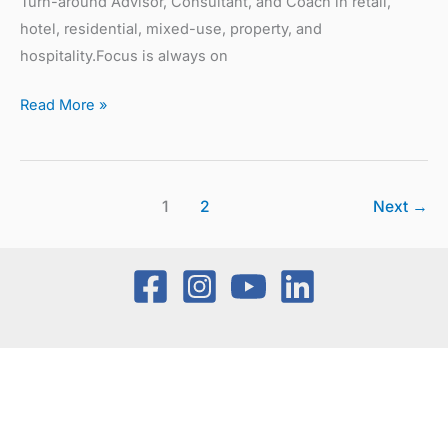
Turn-around Advisor, Consultant, and Coach in retail,
hotel, residential, mixed-use, property, and
hospitality.Focus is always on
Read More »
1
2
Next
→