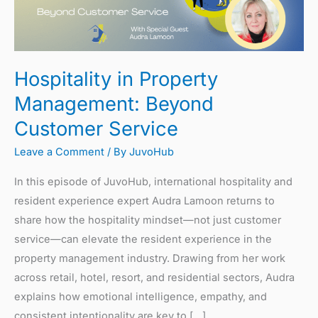
Beyond
Customer
Service
Hospitality in Property
Management: Beyond
Customer Service
Leave a Comment
/ By
JuvoHub
In this episode of JuvoHub, international hospitality and
resident experience expert Audra Lamoon returns to
share how the hospitality mindset—not just customer
service—can elevate the resident experience in the
property management industry. Drawing from her work
across retail, hotel, resort, and residential sectors, Audra
explains how emotional intelligence, empathy, and
consistent intentionality are key to […]