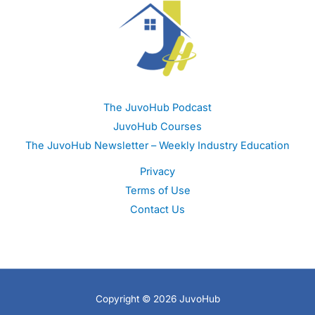
The JuvoHub Podcast
JuvoHub Courses
The JuvoHub Newsletter – Weekly Industry Education
Privacy
Terms of Use
Contact Us
Copyright © 2026 JuvoHub