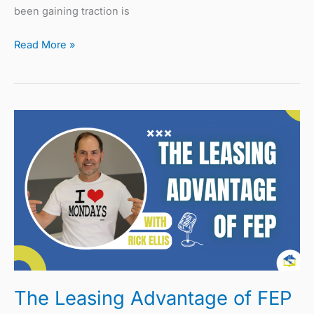
been gaining traction is
Read More »
The
Leasing
Advantage
of
FEP
The Leasing Advantage of FEP