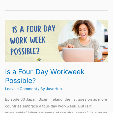
Is
a
Four-
Day
Workweek
Possible?
Is a Four-Day Workweek
Possible?
Leave a Comment
/ By
JuvoHub
Episode 60 Japan, Spain, Ireland, the list goes on as more
countries embrace a four-day workweek. But is it
sustainable? What are some of the challenges? Join us as