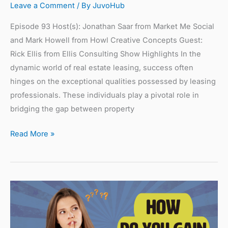
Leave a Comment
/ By
JuvoHub
Episode 93 Host(s): Jonathan Saar from Market Me Social
and Mark Howell from Howl Creative Concepts Guest:
Rick Ellis from Ellis Consulting Show Highlights In the
dynamic world of real estate leasing, success often
hinges on the exceptional qualities possessed by leasing
professionals. These individuals play a pivotal role in
bridging the gap between property
Read More »
How
Do
You