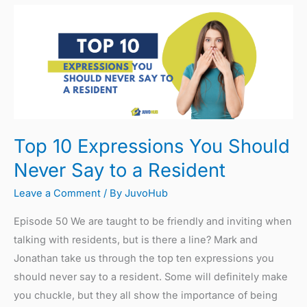
Top
10
Expressions
You
Should
Never
Say
Top 10 Expressions You Should
to
a
Never Say to a Resident
Resident
Leave a Comment
/ By
JuvoHub
Episode 50 We are taught to be friendly and inviting when
talking with residents, but is there a line? Mark and
Jonathan take us through the top ten expressions you
should never say to a resident. Some will definitely make
you chuckle, but they all show the importance of being