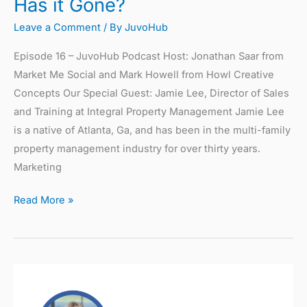
Has it Gone?
Leave a Comment
/ By
JuvoHub
Episode 16 – JuvoHub Podcast Host: Jonathan Saar from
Market Me Social and Mark Howell from Howl Creative
Concepts Our Special Guest: Jamie Lee, Director of Sales
and Training at Integral Property Management Jamie Lee
is a native of Atlanta, Ga, and has been in the multi-family
property management industry for over thirty years.
Marketing
Read More »
Omnichannel
Customer