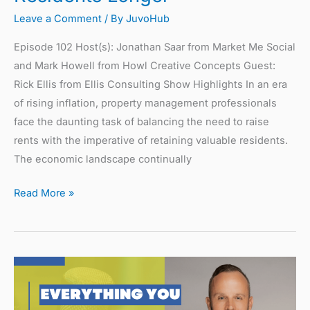
Leave a Comment
/ By
JuvoHub
Episode 102 Host(s): Jonathan Saar from Market Me Social
and Mark Howell from Howl Creative Concepts Guest:
Rick Ellis from Ellis Consulting Show Highlights In an era
of rising inflation, property management professionals
face the daunting task of balancing the need to raise
rents with the imperative of retaining valuable residents.
The economic landscape continually
Read More »
Everything
You
Need