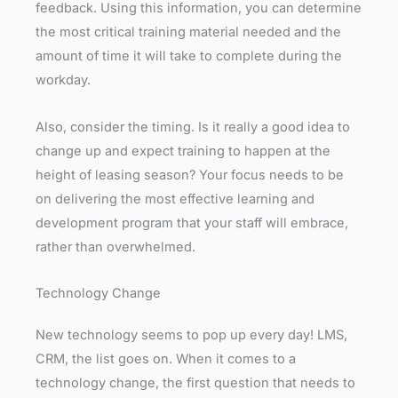
feedback. Using this information, you can determine
the most critical training material needed and the
amount of time it will take to complete during the
workday.
Also, consider the timing. Is it really a good idea to
change up and expect training to happen at the
height of leasing season? Your focus needs to be
on delivering the most effective learning and
development program that your staff will embrace,
rather than overwhelmed.
Technology Change
New technology seems to pop up every day! LMS,
CRM, the list goes on. When it comes to a
technology change, the first question that needs to