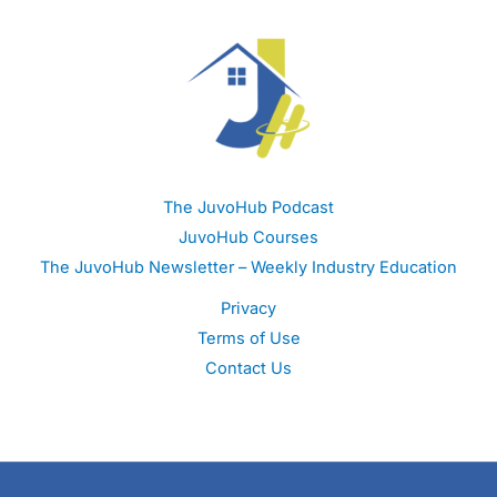
The JuvoHub Podcast
JuvoHub Courses
The JuvoHub Newsletter – Weekly Industry Education
Privacy
Terms of Use
Contact Us