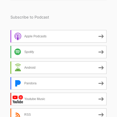
Subscribe to Podcast
Apple Podcasts
Spotify
Android
Pandora
Youtube Music
RSS