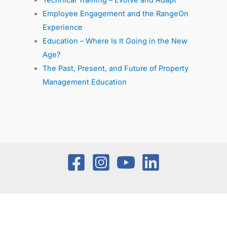
Technical Training – Evolve and Adapt
Employee Engagement and the RangeOn
Experience
Education – Where Is It Going in the New
Age?
The Past, Present, and Future of Property
Management Education