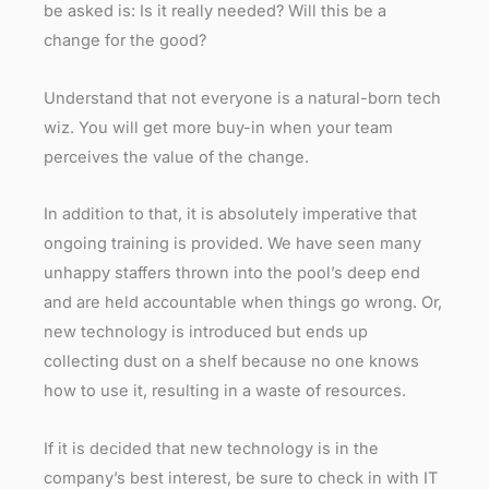
be asked is: Is it really needed? Will this be a
change for the good?
Understand that not everyone is a natural-born tech
wiz. You will get more buy-in when your team
perceives the value of the change.
In addition to that, it is absolutely imperative that
ongoing training is provided. We have seen many
unhappy staffers thrown into the pool’s deep end
and are held accountable when things go wrong. Or,
new technology is introduced but ends up
collecting dust on a shelf because no one knows
how to use it, resulting in a waste of resources.
If it is decided that new technology is in the
company’s best interest, be sure to check in with IT