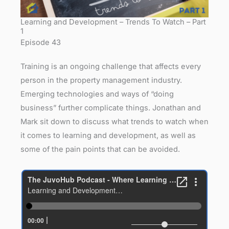
Learning and Development – Trends To Watch – Part
1
Episode 43
Training is an ongoing challenge that affects every
person in the property management industry.
Emerging technologies and ways of “doing
business” further complicate things. Jonathan and
Mark sit down to discuss what trends to watch when
it comes to learning and development, as well as
some of the pain points that can be avoided.