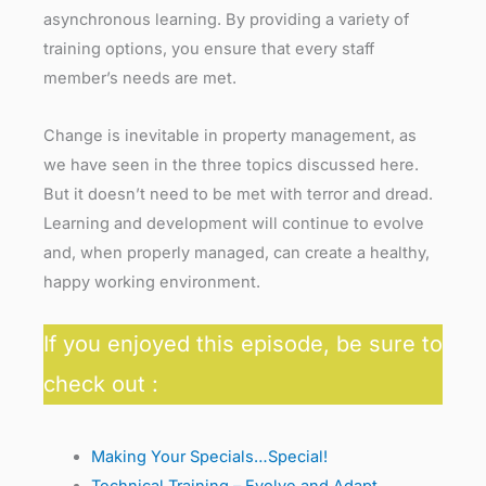
asynchronous learning. By providing a variety of
training options, you ensure that every staff
member’s needs are met.
Change is inevitable in property management, as
we have seen in the three topics discussed here.
But it doesn’t need to be met with terror and dread.
Learning and development will continue to evolve
and, when properly managed, can create a healthy,
happy working environment.
If you enjoyed this episode, be sure to
check out :
Making Your Specials…Special!