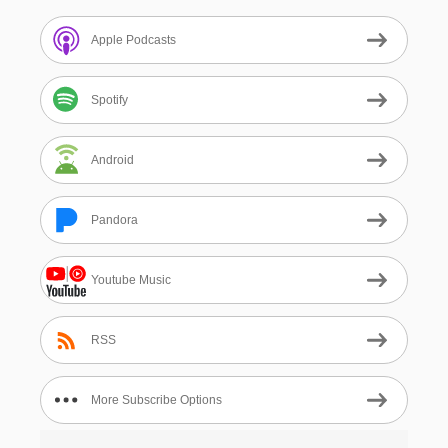
Apple Podcasts
Spotify
Android
Pandora
Youtube Music
RSS
More Subscribe Options