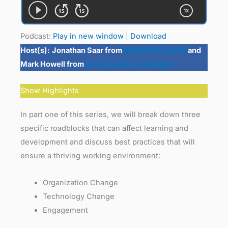
Podcast:
Play in new window
|
Download
Host(s):
Jonathan Saar from
Market Me Social
and
Mark Howell from
Howl Creative Concepts
Show Highlights
In part one of this series, we will break down three
specific roadblocks that can affect learning and
development and discuss best practices that will
ensure a thriving working environment:
Organization Change
Technology Change
Engagement