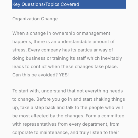
Key Questions/Topics Covered
Organization Change
When a change in ownership or management
happens, there is an understandable amount of
stress. Every company has its particular way of
doing business or training its staff which inevitably
leads to conflict when these changes take place.
Can this be avoided? YES!
To start with, understand that not everything needs
to change. Before you go in and start shaking things
up, take a step back and talk to the people who will
be most affected by the changes. Form a committee
with representatives from every department, from
corporate to maintenance, and truly listen to their