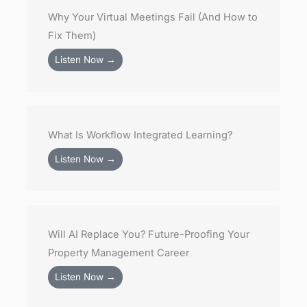
Why Your Virtual Meetings Fail (And How to
Fix Them)
Listen Now →
What Is Workflow Integrated Learning?
Listen Now →
Will AI Replace You? Future-Proofing Your
Property Management Career
Listen Now →