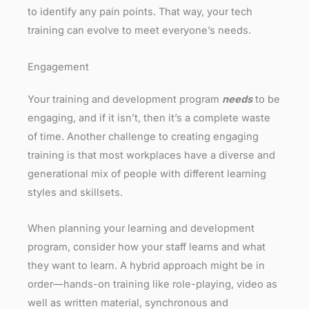
to identify any pain points. That way, your tech
training can evolve to meet everyone’s needs.
Engagement
Your training and development program
needs
to be
engaging, and if it isn’t, then it’s a complete waste
of time. Another challenge to creating engaging
training is that most workplaces have a diverse and
generational mix of people with different learning
styles and skillsets.
When planning your learning and development
program, consider how your staff learns and what
they want to learn. A hybrid approach might be in
order—hands-on training like role-playing, video as
well as written material, synchronous and