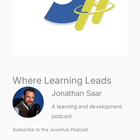
Where Learning Leads
Jonathan Saar
A learning and development
podcast.
Subscribe to the JuvoHub Podcast