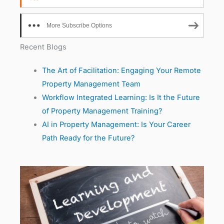
More Subscribe Options
Recent Blogs
The Art of Facilitation: Engaging Your Remote
Property Management Team
Workflow Integrated Learning: Is It the Future
of Property Management Training?
AI in Property Management: Is Your Career
Path Ready for the Future?